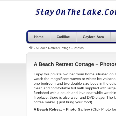
Home
Cadillac
Gaylord Area
»
A Beach Retreat Cottage – Photos
A Beach Retreat Cottage – Photo
Enjoy this private two bedroom home situated on 1
watch the magnificent waves or winter ice volcan
one bedroom and two double size beds in the other
clean and comfortable full bath supplied with large
furnished with a couch and love seat while watch
fireplace, there is also a vcr and DVD player.The k
coffee maker. ( just bring your food).
A Beach Retreat – Photo Gallery
(Click Photo fo