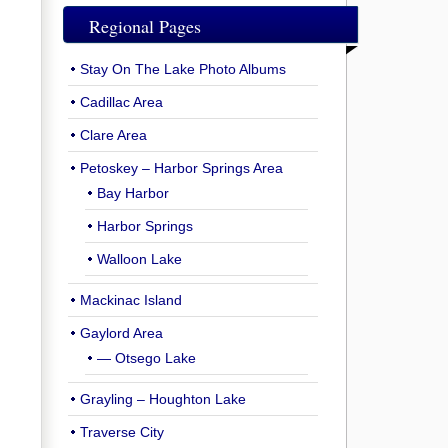
Regional Pages
Stay On The Lake Photo Albums
Cadillac Area
Clare Area
Petoskey – Harbor Springs Area
Bay Harbor
Harbor Springs
Walloon Lake
Mackinac Island
Gaylord Area
— Otsego Lake
Grayling – Houghton Lake
Traverse City