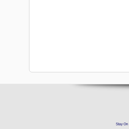
Stay On 