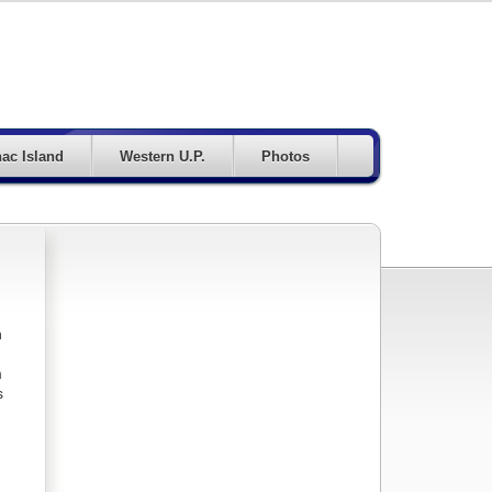
ac Island
Western U.P.
Photos
n
m
s