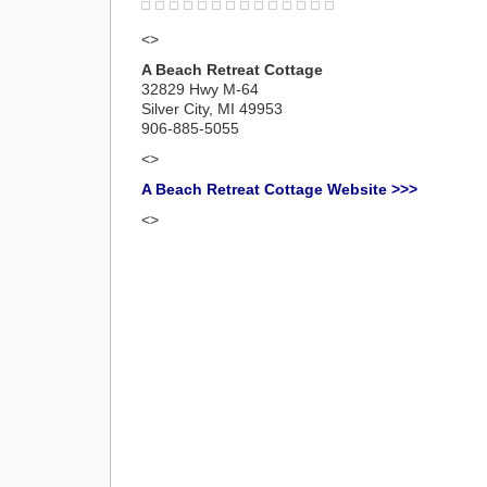
<>
A Beach Retreat Cottage
32829 Hwy M-64
Silver City, MI 49953
906-885-5055
<>
A Beach Retreat Cottage Website >>>
<>