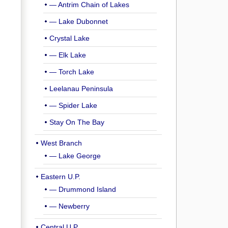
— Antrim Chain of Lakes
— Lake Dubonnet
Crystal Lake
— Elk Lake
— Torch Lake
Leelanau Peninsula
— Spider Lake
Stay On The Bay
West Branch
— Lake George
Eastern U.P.
— Drummond Island
— Newberry
Central U.P.