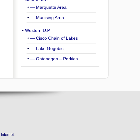
— Marquette Area
— Munising Area
Western U.P.
— Cisco Chain of Lakes
— Lake Gogebic
— Ontonagon – Porkies
Internet
.