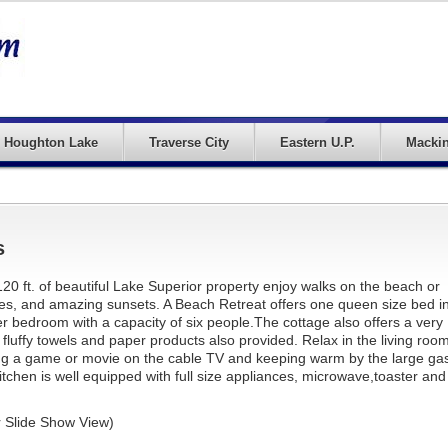
Houghton Lake
Traverse City
Eastern U.P.
Mackin
s
20 ft. of beautiful Lake Superior property enjoy walks on the beach or
oes, and amazing sunsets. A Beach Retreat offers one queen size bed i
 bedroom with a capacity of six people.The cottage also offers a very
 fluffy towels and paper products also provided. Relax in the living roo
ing a game or movie on the cable TV and keeping warm by the large ga
itchen is well equipped with full size appliances, microwave,toaster and
r Slide Show View)