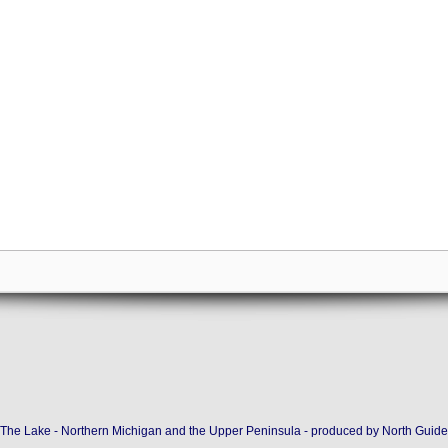
The Lake - Northern Michigan and the Upper Peninsula - produced by
North Guide 