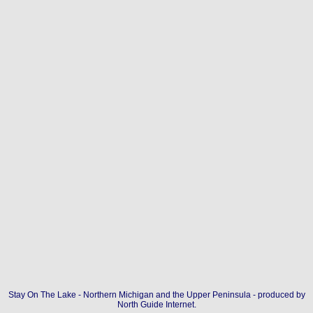
Stay On The Lake - Northern Michigan and the Upper Peninsula - produced by
North Guide Internet
.