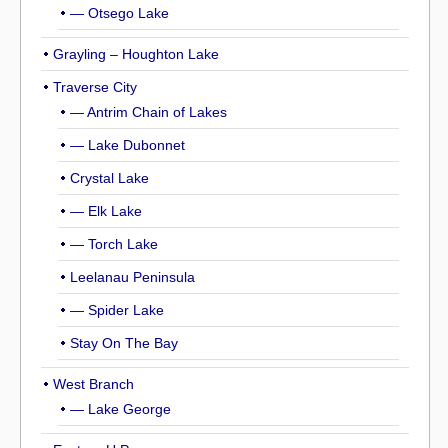
— Otsego Lake
Grayling – Houghton Lake
Traverse City
— Antrim Chain of Lakes
— Lake Dubonnet
Crystal Lake
— Elk Lake
— Torch Lake
Leelanau Peninsula
— Spider Lake
Stay On The Bay
West Branch
— Lake George