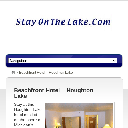
»
Beachfront Hotel – Houghton Lake
Beachfront Hotel – Houghton
Lake
Stay at this
Houghton Lake
hotel nestled
on the shore of
Michigan’s