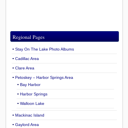
Regional Pages
Stay On The Lake Photo Albums
Cadillac Area
Clare Area
Petoskey – Harbor Springs Area
Bay Harbor
Harbor Springs
Walloon Lake
Mackinac Island
Gaylord Area