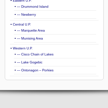
Eastern U.P.
— Drummond Island
— Newberry
Central U.P.
— Marquette Area
— Munising Area
Western U.P.
— Cisco Chain of Lakes
— Lake Gogebic
— Ontonagon – Porkies