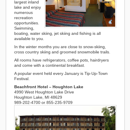
largest inland
lake and enjoy
numerous
recreation
opportunities.
Swimming,
boating, water skiing, jet skiing and fishing is all
available to you.
In the winter months you are close to snow-skiing,
cross country skiing and groomed snowmobile trails.
All rooms have refrigerators, coffee pots, hairdryers
and come with a continental breakfast.
A popular event held every January is Tip-Up-Town
Festival.
Beachfront Hotel – Houghton Lake
4990 West Houghton Lake Drive
Houghton Lake, MI 48629
989-202-4700 or 855-235-9709