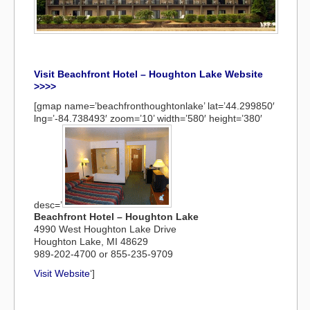
Visit Beachfront Hotel – Houghton Lake Website
>>>>
[gmap name=’beachfronthoughtonlake’ lat=’44.299850′
lng=’-84.738493′ zoom=’10’ width=’580′ height=’380′
desc=’
Beachfront Hotel – Houghton Lake
4990 West Houghton Lake Drive
Houghton Lake, MI 48629
989-202-4700 or 855-235-9709
Visit Website
‘]