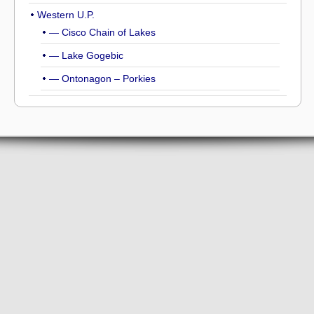
Western U.P.
— Cisco Chain of Lakes
— Lake Gogebic
— Ontonagon – Porkies