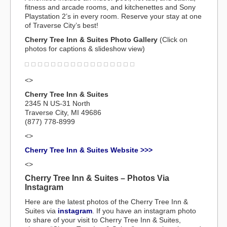
fitness and arcade rooms, and kitchenettes and Sony
Playstation 2’s in every room. Reserve your stay at one
of Traverse City’s best!
Cherry Tree Inn & Suites Photo Gallery
(Click on
photos for captions & slideshow view)
<>
Cherry Tree Inn & Suites
2345 N US-31 North
Traverse City, MI 49686
(877) 778-8999
<>
Cherry Tree Inn & Suites Website >>>
<>
Cherry Tree Inn & Suites – Photos Via
Instagram
Here are the latest photos of the Cherry Tree Inn &
Suites via
instagram
. If you have an instagram photo
to share of your visit to Cherry Tree Inn & Suites,