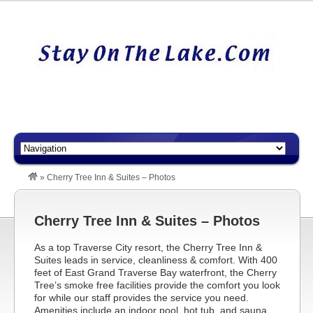
»
Cherry Tree Inn & Suites – Photos
Cherry Tree Inn & Suites – Photos
As a top Traverse City resort, the Cherry Tree Inn &
Suites leads in service, cleanliness & comfort. With 400
feet of East Grand Traverse Bay waterfront, the Cherry
Tree’s smoke free facilities provide the comfort you look
for while our staff provides the service you need.
Amenities include an indoor pool, hot tub, and sauna,