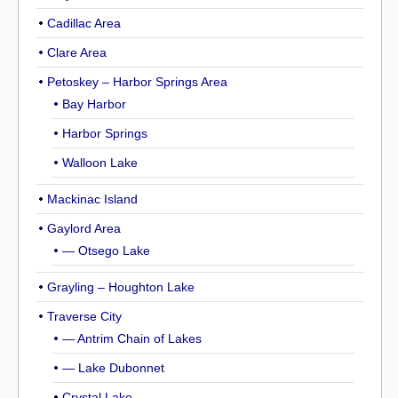
Cadillac Area
Clare Area
Petoskey – Harbor Springs Area
Bay Harbor
Harbor Springs
Walloon Lake
Mackinac Island
Gaylord Area
— Otsego Lake
Grayling – Houghton Lake
Traverse City
— Antrim Chain of Lakes
— Lake Dubonnet
Crystal Lake