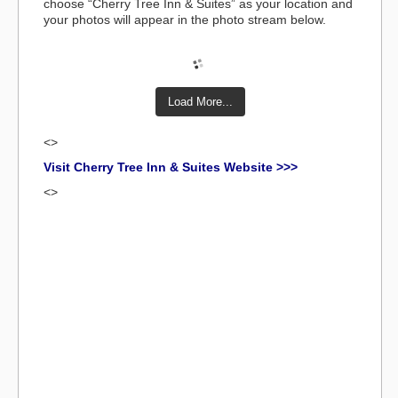
choose “Cherry Tree Inn & Suites” as your location and
your photos will appear in the photo stream below.
Load More...
<>
Visit Cherry Tree Inn & Suites Website >>>
<>