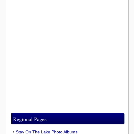
Regional Pages
Stay On The Lake Photo Albums