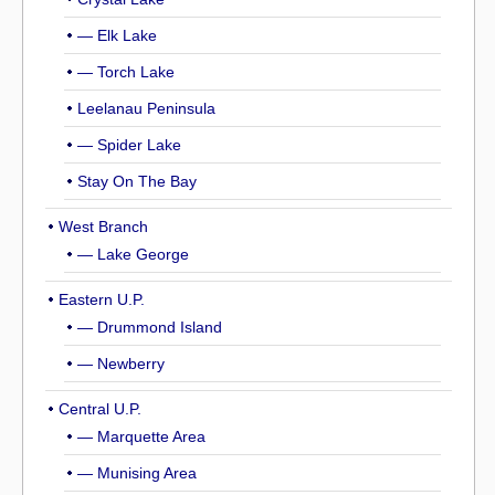
— Elk Lake
— Torch Lake
Leelanau Peninsula
— Spider Lake
Stay On The Bay
West Branch
— Lake George
Eastern U.P.
— Drummond Island
— Newberry
Central U.P.
— Marquette Area
— Munising Area