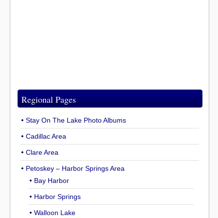
Regional Pages
Stay On The Lake Photo Albums
Cadillac Area
Clare Area
Petoskey – Harbor Springs Area
Bay Harbor
Harbor Springs
Walloon Lake