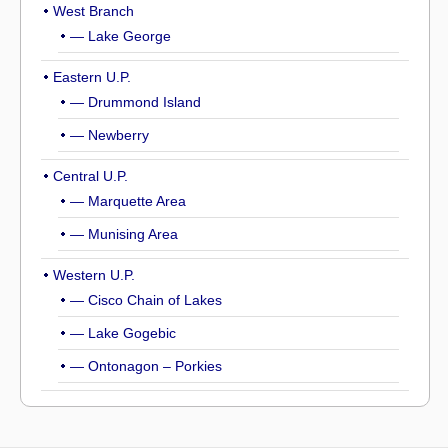
West Branch
— Lake George
Eastern U.P.
— Drummond Island
— Newberry
Central U.P.
— Marquette Area
— Munising Area
Western U.P.
— Cisco Chain of Lakes
— Lake Gogebic
— Ontonagon – Porkies