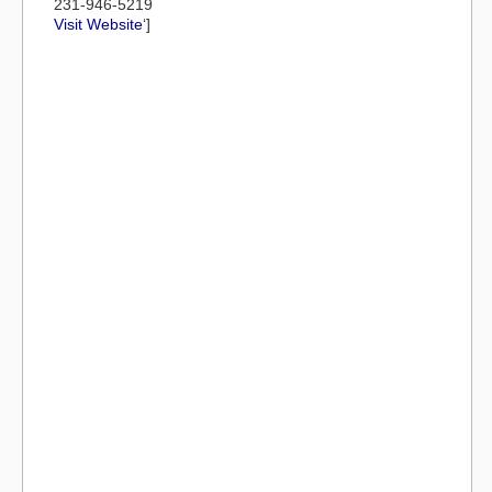
231-946-5219
Visit Website
‘]