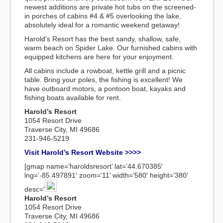
newest additions are private hot tubs on the screened-
in porches of cabins #4 & #5 overlooking the lake,
absolutely ideal for a romantic weekend getaway!
Harold’s Resort has the best sandy, shallow, safe,
warm beach on Spider Lake. Our furnished cabins with
equipped kitchens are here for your enjoyment.
All cabins include a rowboat, kettle grill and a picnic
table. Bring your poles, the fishing is excellent! We
have outboard motors, a pontoon boat, kayaks and
fishing boats available for rent.
Harold’s Resort
1054 Resort Drive
Traverse City, MI 49686
231-946-5219
Visit Harold’s Resort Website >>>>
[gmap name=’haroldsresort’ lat=’44.670385′
lng=’-85.497891′ zoom=’11’ width=’580′ height=’380′
desc=’
Harold’s Resort
1054 Resort Drive
Traverse City, MI 49686