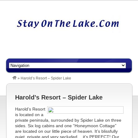
»
Harold’s Resort – Spider Lake
Harold’s Resort – Spider Lake
Harold’s Resort
is located on a
private peninsula, surrounded by Spider Lake on three
sides. Six log cabins and one “Honeymoon Cottage”
are located on our little piece of heaven. It’s blissfully
quiet, private and very secluded… it’s PERFECT! Our