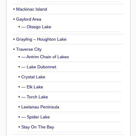
Mackinac Island
Gaylord Area
— Otsego Lake
Grayling – Houghton Lake
Traverse City
— Antrim Chain of Lakes
— Lake Dubonnet
Crystal Lake
— Elk Lake
— Torch Lake
Leelanau Peninsula
— Spider Lake
Stay On The Bay