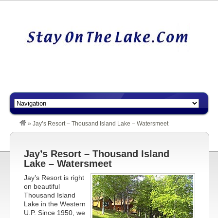
»
Jay’s Resort – Thousand Island Lake – Watersmeet
Jay’s Resort – Thousand Island
Lake – Watersmeet
Jay’s Resort is right
on beautiful
Thousand Island
Lake in the Western
U.P. Since 1950, we