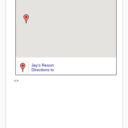
Jay's Resort
Directions to
<>