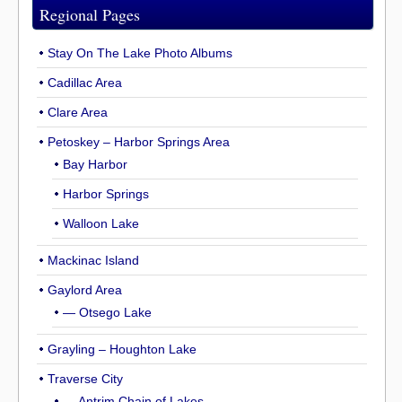
Regional Pages
Stay On The Lake Photo Albums
Cadillac Area
Clare Area
Petoskey – Harbor Springs Area
Bay Harbor
Harbor Springs
Walloon Lake
Mackinac Island
Gaylord Area
— Otsego Lake
Grayling – Houghton Lake
Traverse City
— Antrim Chain of Lakes