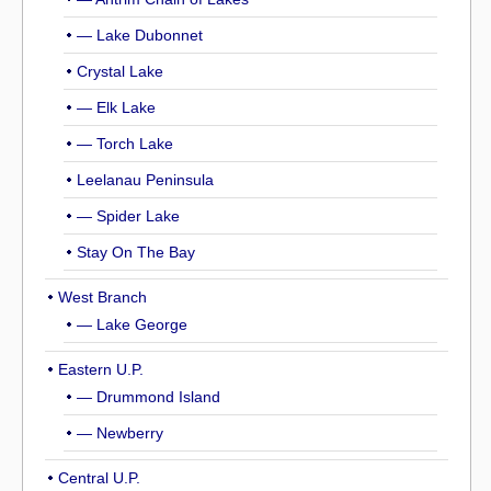
— Lake Dubonnet
Crystal Lake
— Elk Lake
— Torch Lake
Leelanau Peninsula
— Spider Lake
Stay On The Bay
West Branch
— Lake George
Eastern U.P.
— Drummond Island
— Newberry
Central U.P.