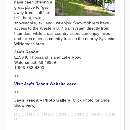
have been offering a
great place to “get
away from it all,” to
fish, boat, swim,
snowmobile, ski, and just enjoy. Snowmobilers have
access to the Western U.P. trail system directly from
their door while cross-country skiers can enjoy miles
and miles of cross-country trails in the nearby Sylvania
Wilderness Area.
Jay’s Resort
E19848 Thousand Island Lake Road
Watersmeet, MI 49969
1-906-358-4300
<>
Visit Jay’s Resort Website >>>>
<>
Jay’s Resort – Photo Gallery
(Click Photo for Slide
Show View)