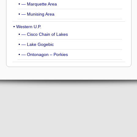
— Marquette Area
— Munising Area
Western U.P.
— Cisco Chain of Lakes
— Lake Gogebic
— Ontonagon – Porkies