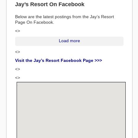
Jay’s Resort On Facebook
Below are the latest postings from the Jay’s Resort
Page On Facebook.
<>
Load more
<>
Visit the Jay’s Resort Facebook Page >>>
<>
<>