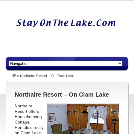
»
Northaire Resort – On Clam Lake
Northaire Resort – On Clam Lake
Northaire
Resort offers
Housekeeping
Cottage
Rentals directly
on Clam Lake