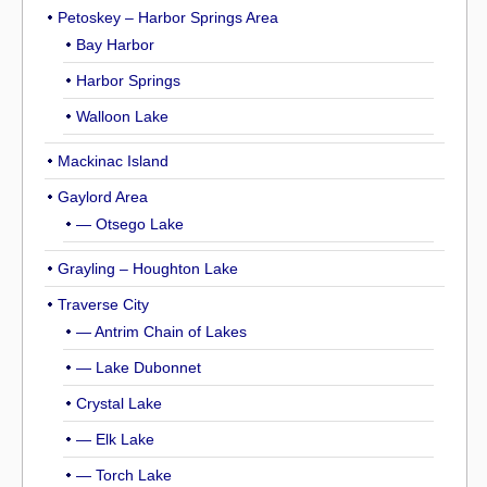
Petoskey – Harbor Springs Area
Bay Harbor
Harbor Springs
Walloon Lake
Mackinac Island
Gaylord Area
— Otsego Lake
Grayling – Houghton Lake
Traverse City
— Antrim Chain of Lakes
— Lake Dubonnet
Crystal Lake
— Elk Lake
— Torch Lake