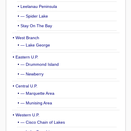
Leelanau Peninsula
— Spider Lake
Stay On The Bay
West Branch
— Lake George
Eastern U.P.
— Drummond Island
— Newberry
Central U.P.
— Marquette Area
— Munising Area
Western U.P.
— Cisco Chain of Lakes