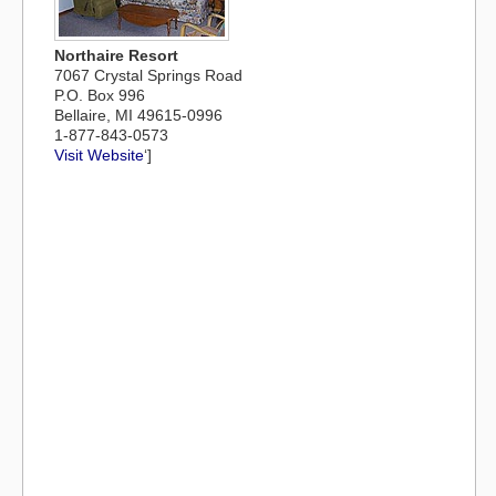
Northaire Resort
7067 Crystal Springs Road
P.O. Box 996
Bellaire, MI 49615-0996
1-877-843-0573
Visit Website
‘]