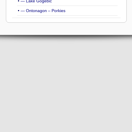
— Lake Gogebic
— Ontonagon – Porkies