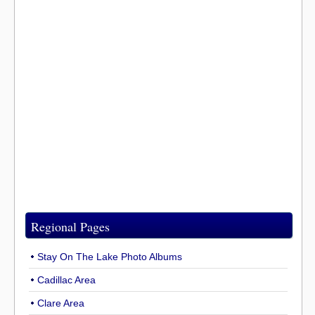
Regional Pages
Stay On The Lake Photo Albums
Cadillac Area
Clare Area