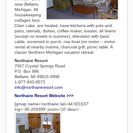
near Bellaire,
Michigan. All
housekeeping
cottages face
Clam Lake, are heated, have kitchens with pots and
pans, utensils, dishes, coffee maker, toaster, all Iinens
(except no towels in summer), television with basic
cable, screened-in porch, row boat (no motor – motor
rental at nearby marina, charcoal grill, picnic table. A
classic Northern Michigan vacation retreat.
Northaire Resort
7067 Crystal Springs Road
P.O. Box 996
Bellaire, MI 49615-0996
1-877-843-0573
info@northaireresort.com
Northaire Resort Website >>>
[gmap name=’northaire’ lat=’44.931537′
lng=’-85.259399′ zoom=’10’ desc=’