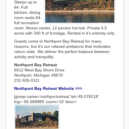
Sleeps up to
64. Full
kitchen, dining
room seats 64.
full recreation
room, fitness center, 12 person hot-tub. Private 6.5
acres with 340 ft of frontage. Rented in it’s entirety only.
Guests come to Northport Bay Retreat for many
reasons, but it’s our relaxed ambiance that motivates
return visits. We deliver the perfect balance between
activity and tranquility.
Northport Bay Retreat
6512 West Bay Shore Drive
Northport, Michigan 49670
231-935-0111
Northport Bay Retreat Website >>>
[gmap name=’northportretreat’ lat=’45.078218′
lng=’-85.588989′ zoom=’10’ desc=’