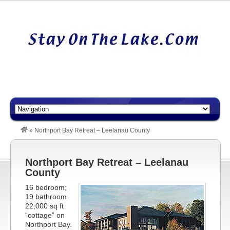
»
Northport Bay Retreat – Leelanau County
Northport Bay Retreat – Leelanau
County
16 bedroom;
19 bathroom
22,000 sq ft
“cottage” on
Northport Bay.