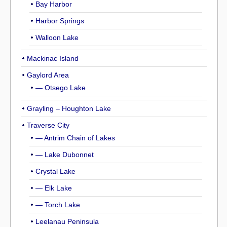
Bay Harbor
Harbor Springs
Walloon Lake
Mackinac Island
Gaylord Area
— Otsego Lake
Grayling – Houghton Lake
Traverse City
— Antrim Chain of Lakes
— Lake Dubonnet
Crystal Lake
— Elk Lake
— Torch Lake
Leelanau Peninsula