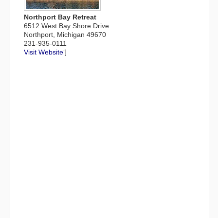
Northport Bay Retreat
6512 West Bay Shore Drive
Northport, Michigan 49670
231-935-0111
Visit Website
‘]