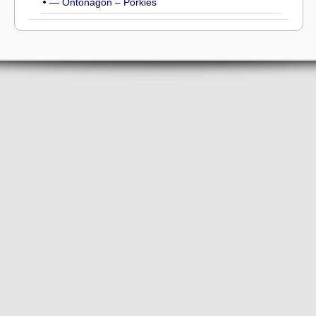
— Ontonagon – Porkies