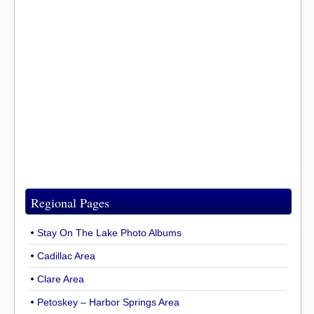
Regional Pages
Stay On The Lake Photo Albums
Cadillac Area
Clare Area
Petoskey – Harbor Springs Area