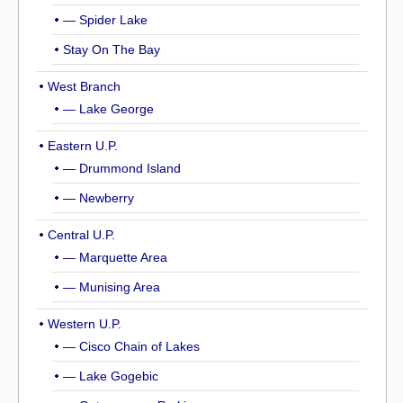
— Spider Lake
Stay On The Bay
West Branch
— Lake George
Eastern U.P.
— Drummond Island
— Newberry
Central U.P.
— Marquette Area
— Munising Area
Western U.P.
— Cisco Chain of Lakes
— Lake Gogebic