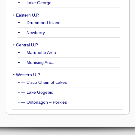
— Lake George
Eastern U.P.
— Drummond Island
— Newberry
Central U.P.
— Marquette Area
— Munising Area
Western U.P.
— Cisco Chain of Lakes
— Lake Gogebic
— Ontonagon – Porkies