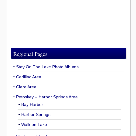
Regional Pages
Stay On The Lake Photo Albums
Cadillac Area
Clare Area
Petoskey – Harbor Springs Area
Bay Harbor
Harbor Springs
Walloon Lake