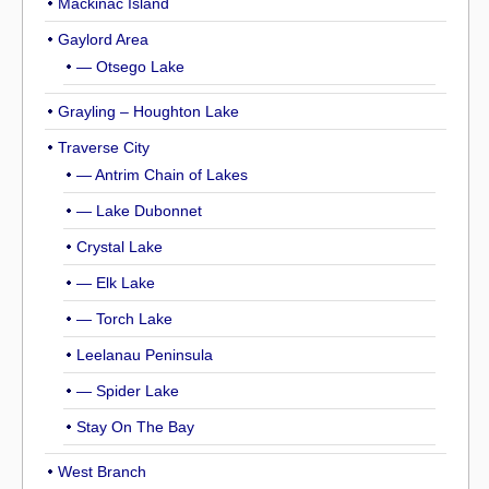
Mackinac Island
Gaylord Area
— Otsego Lake
Grayling – Houghton Lake
Traverse City
— Antrim Chain of Lakes
— Lake Dubonnet
Crystal Lake
— Elk Lake
— Torch Lake
Leelanau Peninsula
— Spider Lake
Stay On The Bay
West Branch