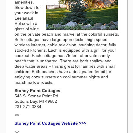
amenities.
Slow down for
your week in
Leelanau!
Relax with a
glass of wine
on the private beach and marvel at the colorful sunsets.
Both cottages have large open decks, high speed
wireless internet, cable television, stunning decor, fully
stocked kitchens. Each is equipped with a grill for your
cookout. Each cottage has 75 feet of private sandy
beach that is unshared. There are both shallow and
deep water areas – this is great for families with small
children. Both beaches have a designated firepit for
enjoying cozy sunsets on cool summer nights and
marshmallow roasts.
Stoney Point Cottages
543 S. Stoney Point Rd
Suttons Bay, MI 49682
231-271-3384
<>
Stoney Point Cottages Website >>>
<>