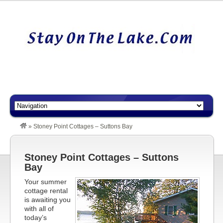
»
Stoney Point Cottages – Suttons Bay
Stoney Point Cottages – Suttons
Bay
Your summer
cottage rental
is awaiting you
with all of
today’s