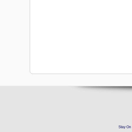
Stay On 