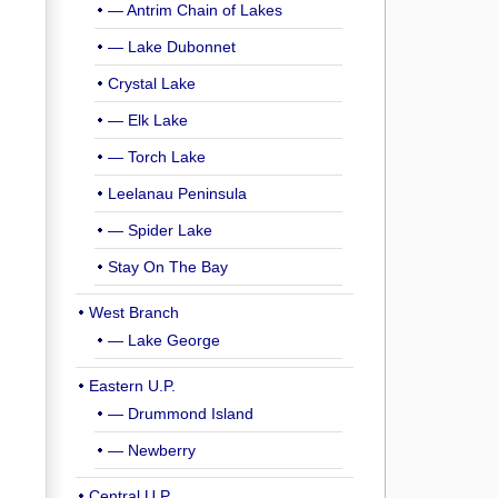
— Antrim Chain of Lakes
— Lake Dubonnet
Crystal Lake
— Elk Lake
— Torch Lake
Leelanau Peninsula
— Spider Lake
Stay On The Bay
West Branch
— Lake George
Eastern U.P.
— Drummond Island
— Newberry
Central U.P.