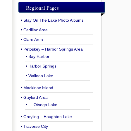
Regional Pages
Stay On The Lake Photo Albums
Cadillac Area
Clare Area
Petoskey – Harbor Springs Area
Bay Harbor
Harbor Springs
Walloon Lake
Mackinac Island
Gaylord Area
— Otsego Lake
Grayling – Houghton Lake
Traverse City