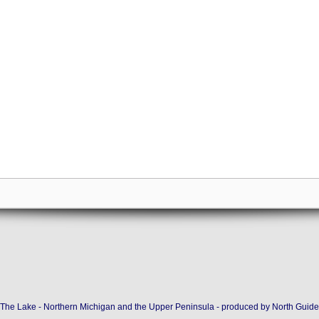
The Lake - Northern Michigan and the Upper Peninsula - produced by
North Guide 