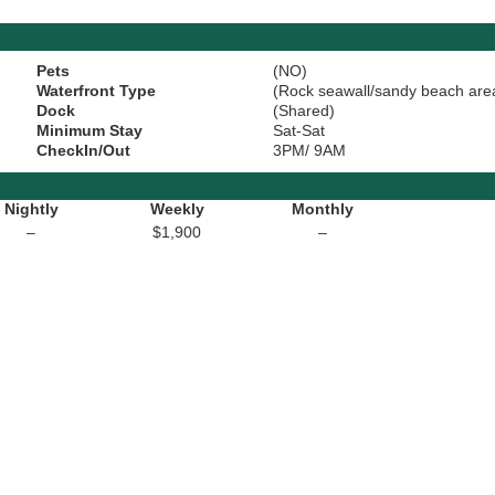
Pets
(NO)
Waterfront Type
(Rock seawall/sandy beach are
Dock
(Shared)
Minimum Stay
Sat-Sat
CheckIn/Out
3PM/ 9AM
Nightly
Weekly
Monthly
–
$1,900
–