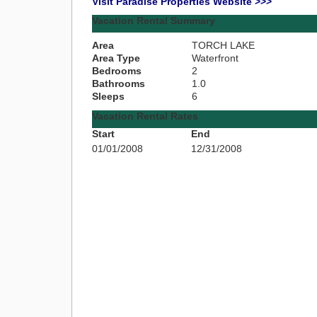
Visit Paradise Properties Website >>>
Vacation Rental Summary
Area
TORCH LAKE
Area Type
Waterfront
Bedrooms
2
Bathrooms
1.0
Sleeps
6
Vacation Rental Rates
Start
End
01/01/2008
12/31/2008