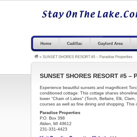
Home
Cadillac
Gaylord Area
»
SUNSET SHORES RESORT #5 – Paradise Properties
SUNSET SHORES RESORT #5 – Pa
Experience beautiful sunsets and magnificent Torc
conditioned cottage. This cottage shares shorelin
lower “Chain of Lakes” (Torch, Bellaire, Elk, Clam
courses as well as fine dining and shopping. This c
Paradise Properties
P.O. Box 398
Alden, MI 49612
231-331-4423