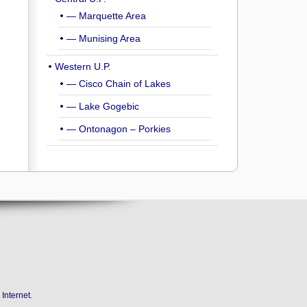
— Marquette Area
— Munising Area
Western U.P.
— Cisco Chain of Lakes
— Lake Gogebic
— Ontonagon – Porkies
Internet
.