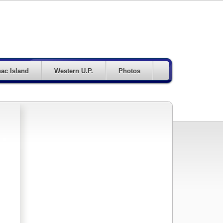
ac Island
Western U.P.
Photos