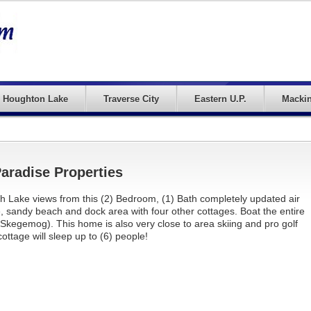
Houghton Lake
Traverse City
Eastern U.P.
Mackin
radise Properties
h Lake views from this (2) Bedroom, (1) Bath completely updated air
e, sandy beach and dock area with four other cottages. Boat the entire
, Skegemog). This home is also very close to area skiing and pro golf
ottage will sleep up to (6) people!