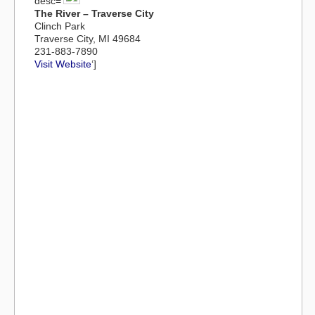
desc=’
The River – Traverse City
Clinch Park
Traverse City, MI 49684
231-883-7890
Visit Website
‘]