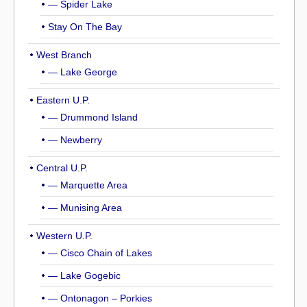
— Spider Lake
Stay On The Bay
West Branch
— Lake George
Eastern U.P.
— Drummond Island
— Newberry
Central U.P.
— Marquette Area
— Munising Area
Western U.P.
— Cisco Chain of Lakes
— Lake Gogebic
— Ontonagon – Porkies