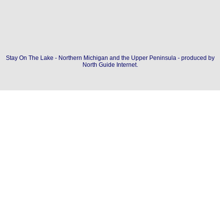
Stay On The Lake - Northern Michigan and the Upper Peninsula - produced by
North Guide Internet
.