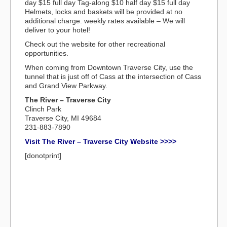
day $15 full day Tag-along $10 half day $15 full day
Helmets, locks and baskets will be provided at no
additional charge. weekly rates available – We will
deliver to your hotel!
Check out the website for other recreational
opportunities.
When coming from Downtown Traverse City, use the
tunnel that is just off of Cass at the intersection of Cass
and Grand View Parkway.
The River – Traverse City
Clinch Park
Traverse City, MI 49684
231-883-7890
Visit The River – Traverse City Website >>>>
[donotprint]