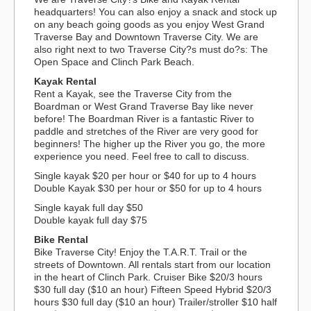
headquarters! You can also enjoy a snack and stock up
on any beach going goods as you enjoy West Grand
Traverse Bay and Downtown Traverse City. We are
also right next to two Traverse City?s must do?s: The
Open Space and Clinch Park Beach.
Kayak Rental
Rent a Kayak, see the Traverse City from the
Boardman or West Grand Traverse Bay like never
before! The Boardman River is a fantastic River to
paddle and stretches of the River are very good for
beginners! The higher up the River you go, the more
experience you need. Feel free to call to discuss.
Single kayak $20 per hour or $40 for up to 4 hours
Double Kayak $30 per hour or $50 for up to 4 hours
Single kayak full day $50
Double kayak full day $75
Bike Rental
Bike Traverse City! Enjoy the T.A.R.T. Trail or the
streets of Downtown. All rentals start from our location
in the heart of Clinch Park. Cruiser Bike $20/3 hours
$30 full day ($10 an hour) Fifteen Speed Hybrid $20/3
hours $30 full day ($10 an hour) Trailer/stroller $10 half