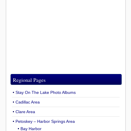
Regional Pages
Stay On The Lake Photo Albums
Cadillac Area
Clare Area
Petoskey – Harbor Springs Area
Bay Harbor