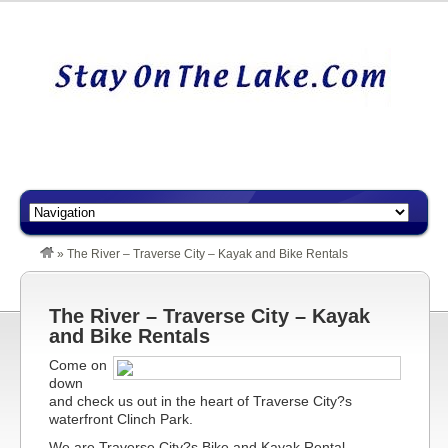
»
The River – Traverse City – Kayak and Bike Rentals
The River – Traverse City – Kayak
and Bike Rentals
Come on
down
and check us out in the heart of Traverse City?s
waterfront Clinch Park.
We are Traverse City?s Bike and Kayak Rental