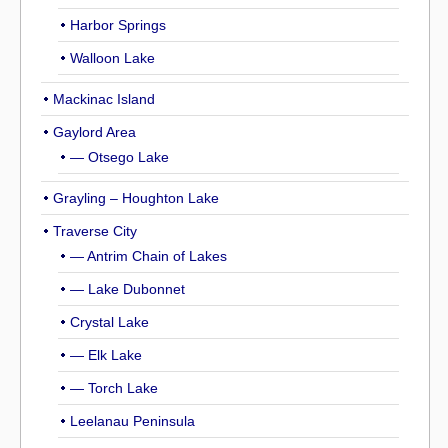
Harbor Springs
Walloon Lake
Mackinac Island
Gaylord Area
— Otsego Lake
Grayling – Houghton Lake
Traverse City
— Antrim Chain of Lakes
— Lake Dubonnet
Crystal Lake
— Elk Lake
— Torch Lake
Leelanau Peninsula