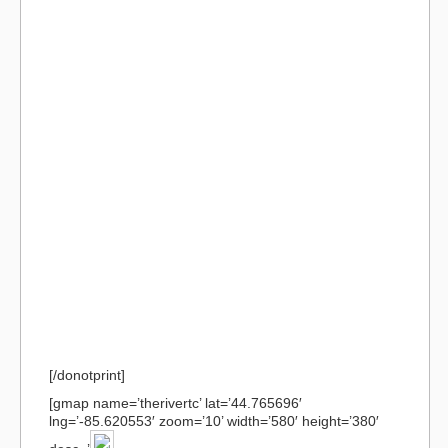
[/donotprint]
[gmap name=’therivertc’ lat=’44.765696′
lng=’-85.620553′ zoom=’10’ width=’580′ height=’380′