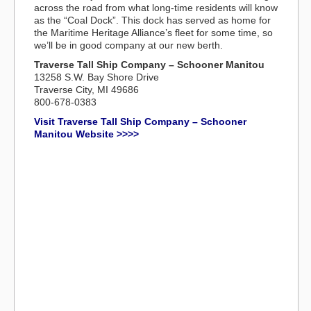
across the road from what long-time residents will know
as the “Coal Dock”. This dock has served as home for
the Maritime Heritage Alliance’s fleet for some time, so
we’ll be in good company at our new berth.
Traverse Tall Ship Company – Schooner Manitou
13258 S.W. Bay Shore Drive
Traverse City, MI 49686
800-678-0383
Visit Traverse Tall Ship Company – Schooner
Manitou Website >>>>