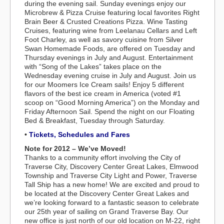
during the evening sail. Sunday evenings enjoy our
Microbrew & Pizza Cruise featuring local favorites Right
Brain Beer & Crusted Creations Pizza. Wine Tasting
Cruises, featuring wine from Leelanau Cellars and Left
Foot Charley, as well as savory cuisine from Silver
Swan Homemade Foods, are offered on Tuesday and
Thursday evenings in July and August. Entertainment
with “Song of the Lakes” takes place on the
Wednesday evening cruise in July and August. Join us
for our Moomers Ice Cream sails! Enjoy 5 different
flavors of the best ice cream in America (voted #1
scoop on “Good Morning America”) on the Monday and
Friday Afternoon Sail. Spend the night on our Floating
Bed & Breakfast, Tuesday through Saturday.
•
Tickets, Schedules and Fares
Note for 2012 – We’ve Moved!
Thanks to a community effort involving the City of
Traverse City, Discovery Center Great Lakes, Elmwood
Township and Traverse City Light and Power, Traverse
Tall Ship has a new home! We are excited and proud to
be located at the Discovery Center Great Lakes and
we’re looking forward to a fantastic season to celebrate
our 25th year of sailing on Grand Traverse Bay. Our
new office is just north of our old location on M-22, right