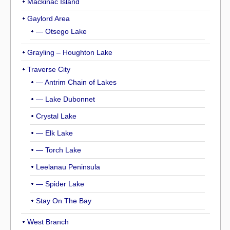
Mackinac Island
Gaylord Area
— Otsego Lake
Grayling – Houghton Lake
Traverse City
— Antrim Chain of Lakes
— Lake Dubonnet
Crystal Lake
— Elk Lake
— Torch Lake
Leelanau Peninsula
— Spider Lake
Stay On The Bay
West Branch