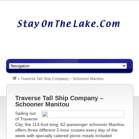
»
Traverse Tall Ship Company – Schooner Manitou
Traverse Tall Ship Company –
Schooner Manitou
Sailing out
of Traverse
City, the 114-foot long, 62-passenger schooner Manitou
offers three different 2-hour cruises every day of the
week with specially catered picnic meals included