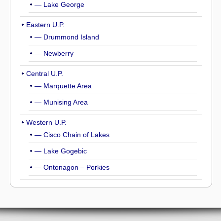
— Lake George
Eastern U.P.
— Drummond Island
— Newberry
Central U.P.
— Marquette Area
— Munising Area
Western U.P.
— Cisco Chain of Lakes
— Lake Gogebic
— Ontonagon – Porkies