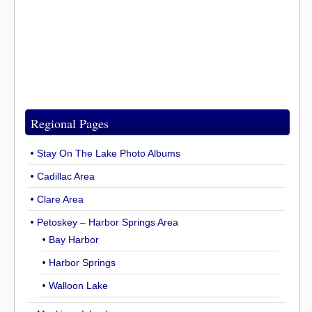
Regional Pages
Stay On The Lake Photo Albums
Cadillac Area
Clare Area
Petoskey – Harbor Springs Area
Bay Harbor
Harbor Springs
Walloon Lake