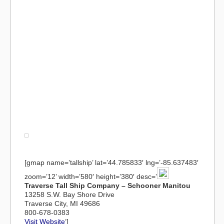
[gmap name=’tallship’ lat=’44.785833′ lng=’-85.637483′
zoom=’12’ width=’580′ height=’380′ desc=’
Traverse Tall Ship Company – Schooner Manitou
13258 S.W. Bay Shore Drive
Traverse City, MI 49686
800-678-0383
Visit Website
‘]