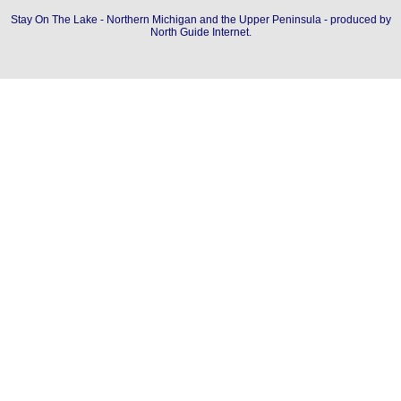
Stay On The Lake - Northern Michigan and the Upper Peninsula - produced by
North Guide Internet
.