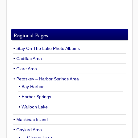
Regional Pages
Stay On The Lake Photo Albums
Cadillac Area
Clare Area
Petoskey – Harbor Springs Area
Bay Harbor
Harbor Springs
Walloon Lake
Mackinac Island
Gaylord Area
— Otsego Lake