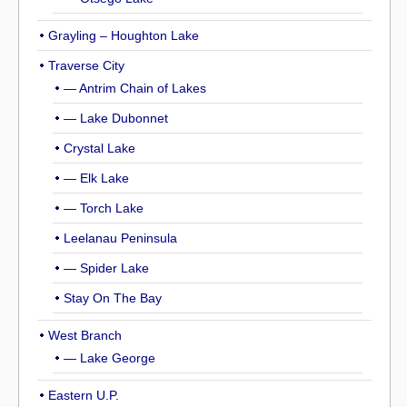
Grayling – Houghton Lake
Traverse City
— Antrim Chain of Lakes
— Lake Dubonnet
Crystal Lake
— Elk Lake
— Torch Lake
Leelanau Peninsula
— Spider Lake
Stay On The Bay
West Branch
— Lake George
Eastern U.P.