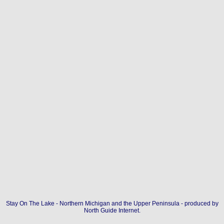
Stay On The Lake - Northern Michigan and the Upper Peninsula - produced by
North Guide Internet
.