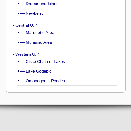
— Drummond Island
— Newberry
Central U.P.
— Marquette Area
— Munising Area
Western U.P.
— Cisco Chain of Lakes
— Lake Gogebic
— Ontonagon – Porkies