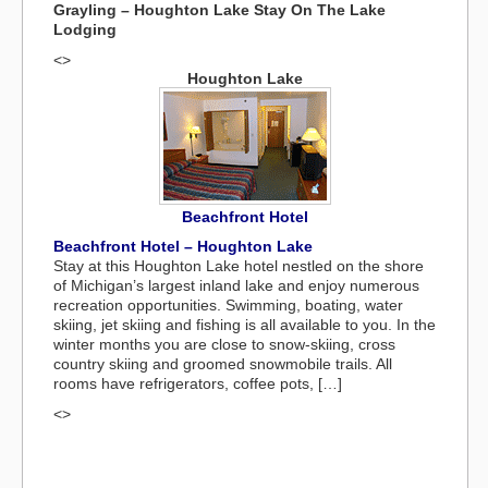
Grayling – Houghton Lake Stay On The Lake
Lodging
<>
Houghton Lake
Beachfront Hotel
Beachfront Hotel – Houghton Lake
Stay at this Houghton Lake hotel nestled on the shore
of Michigan’s largest inland lake and enjoy numerous
recreation opportunities. Swimming, boating, water
skiing, jet skiing and fishing is all available to you. In the
winter months you are close to snow-skiing, cross
country skiing and groomed snowmobile trails. All
rooms have refrigerators, coffee pots, […]
<>