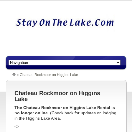
»
Chateau Rockmoor on Higgins Lake
Chateau Rockmoor on Higgins
Lake
The Chateau Rockmoor on Higgins Lake Rental is
no longer online.
(Check back for updates on lodging
in the Higgins Lake Area.
<>